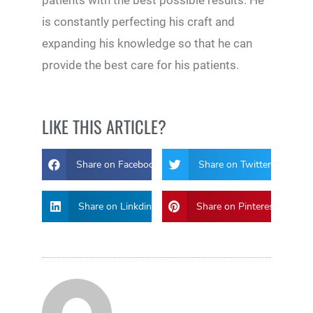
patients with the best possible results. He
is constantly perfecting his craft and
expanding his knowledge so that he can
provide the best care for his patients.
LIKE THIS ARTICLE?
Share on Facebook
Share on Twitter
Share on Linkdin
Share on Pinterest