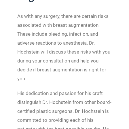
As with any surgery, there are certain risks
associated with breast augmentation.
These include bleeding, infection, and
adverse reactions to anesthesia. Dr.
Hochstein will discuss these risks with you
during your consultation and help you
decide if breast augmentation is right for
you.
His dedication and passion for his craft
distinguish Dr. Hochstein from other board-
certified plastic surgeons. Dr. Hochstein is
committed to providing each of his