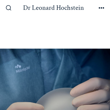
Dr Leonard Hochstein