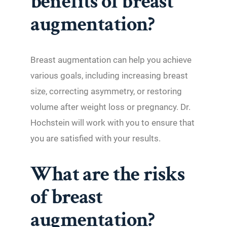
benefits of breast
augmentation?
Breast augmentation can help you achieve
various goals, including increasing breast
size, correcting asymmetry, or restoring
volume after weight loss or pregnancy. Dr.
Hochstein will work with you to ensure that
you are satisfied with your results.
What are the risks
of breast
augmentation?