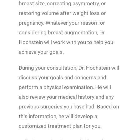
breast size, correcting asymmetry, or
restoring volume after weight loss or
pregnancy. Whatever your reason for
considering breast augmentation, Dr.
Hochstein will work with you to help you
achieve your goals.
During your consultation, Dr. Hochstein will
discuss your goals and concerns and
perform a physical examination. He will
also review your medical history and any
previous surgeries you have had. Based on
this information, he will develop a
customized treatment plan for you.