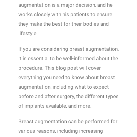
augmentation is a major decision, and he
works closely with his patients to ensure
they make the best for their bodies and
lifestyle.
If you are considering breast augmentation,
it is essential to be well-informed about the
procedure. This blog post will cover
everything you need to know about breast
augmentation, including what to expect
before and after surgery, the different types
of implants available, and more.
Breast augmentation can be performed for
various reasons, including increasing