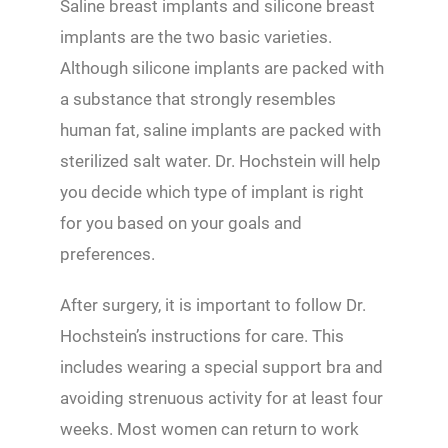
Saline breast implants and silicone breast
implants are the two basic varieties.
Although silicone implants are packed with
a substance that strongly resembles
human fat, saline implants are packed with
sterilized salt water. Dr. Hochstein will help
you decide which type of implant is right
for you based on your goals and
preferences.
After surgery, it is important to follow Dr.
Hochstein’s instructions for care. This
includes wearing a special support bra and
avoiding strenuous activity for at least four
weeks. Most women can return to work