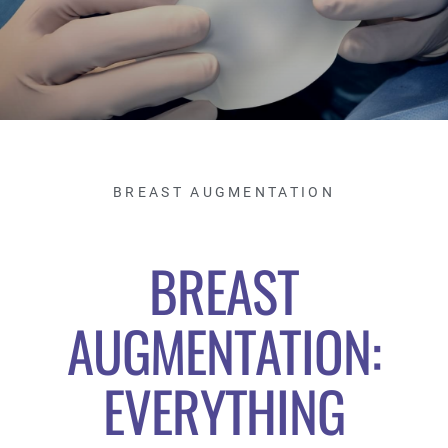
BREAST AUGMENTATION
BREAST
AUGMENTATION:
EVERYTHING