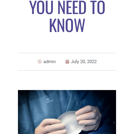
YOU NEED TO
KNOW
admin
July 20, 2022