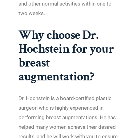
and other normal activities within one to
two weeks.
Why choose Dr.
Hochstein for your
breast
augmentation?
Dr. Hochstein is a board-certified plastic
surgeon who is highly experienced in
performing breast augmentations. He has
helped many women achieve their desired
results, and he will work with you to ensure