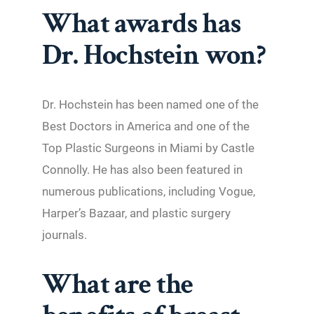
What awards has
Dr. Hochstein won?
Dr. Hochstein has been named one of the
Best Doctors in America and one of the
Top Plastic Surgeons in Miami by Castle
Connolly. He has also been featured in
numerous publications, including Vogue,
Harper’s Bazaar, and plastic surgery
journals.
What are the