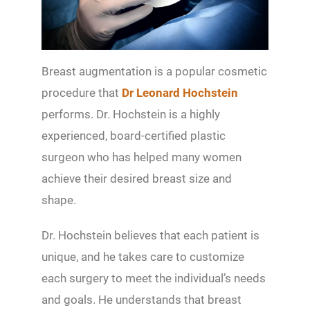
Breast augmentation is a popular cosmetic
procedure that
Dr Leonard Hochstein
performs. Dr. Hochstein is a highly
experienced, board-certified plastic
surgeon who has helped many women
achieve their desired breast size and
shape.
Dr. Hochstein believes that each patient is
unique, and he takes care to customize
each surgery to meet the individual’s needs
and goals. He understands that breast