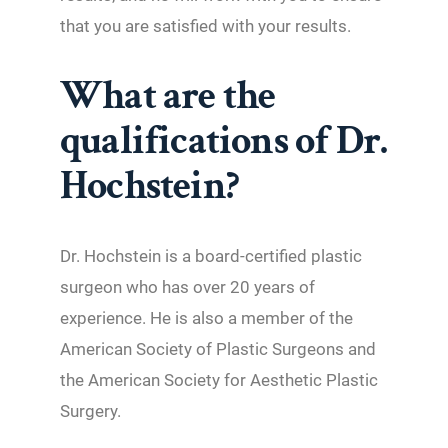
that you are satisfied with your results.
What are the
qualifications of Dr.
Hochstein?
Dr. Hochstein is a board-certified plastic
surgeon who has over 20 years of
experience. He is also a member of the
American Society of Plastic Surgeons and
the American Society for Aesthetic Plastic
Surgery.